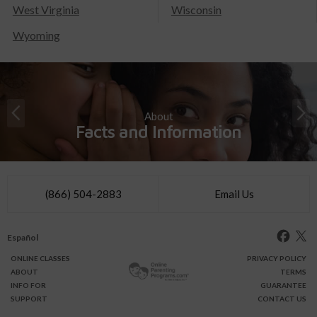
West Virginia
Wisconsin
Wyoming
About
Facts and Information
(866) 504-2883
Email Us
Español
ONLINE
CLASSES
PRIVACY POLICY
ABOUT
TERMS
INFO FOR
GUARANTEE
SUPPORT
CONTACT US