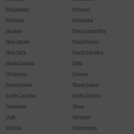
Mississippi
Missouri
Montana
Nebraska
Nevada
New Hampshire
New Jersey
New Mexico
New York
North Carolina
North Dakota
Ohio
Oklahoma
Oregon
Pennsylvania
Rhode Island
South Carolina
South Dakota
Tennessee
Texas
Utah
Vermont
Virginia
Washington