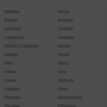
Alabama
Alaska
Arizona
Arkansas
California
Colorado
Connecticut
Delaware
District of Columbia
Florida
Georgia
Hawaii
Idaho
Illinois
Indiana
Iowa
Kansas
Kentucky
Louisiana
Maine
Maryland
Massachusetts
Michigan
Minnesota