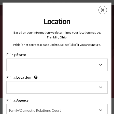
Summers WV - Recognized Counties
Skip
ES
EN
to
main
Location
content
Recognized Counties
2600
Based on your information we determined your location may be:
Franklin,
Ohio
.
If this is not correct, please update. Select “Skip” if you are unsure.
Counties
Filing State
Filing
State
Filing Location
Filing
Location
VERIFY
Filing Agency
Recognized Counties
West Virginia
Summers
Filing
Family/Domestic Relations Court
Agency