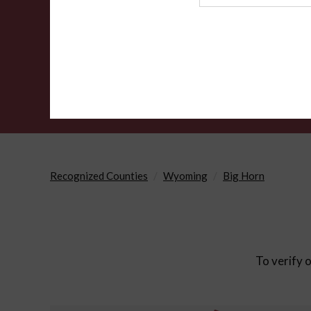
Agency
Recognized Counties
Wyoming
Big Horn
To verify o