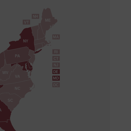
NH
ME
VT
MA
NY
RI
PA
CT
NJ
DE
WV
VA
MD
DC
NC
SC
A