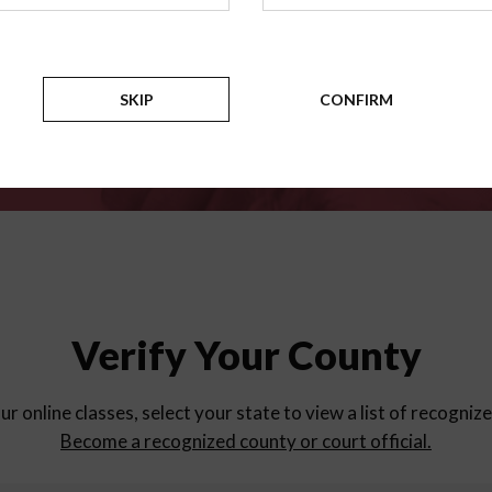
for
parent education progra
Counties
SKIP
CONFIRM
Verify Your County
ur online classes, select your state to view a list of recogniz
Become a recognized county or court official.