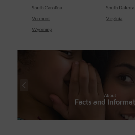
South Carolina
South Dakota
Vermont
Virginia
Wyoming
About
Facts and Informa