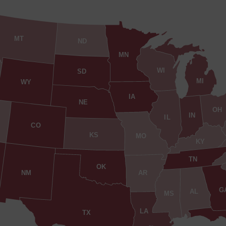
MT
ND
MN
WI
SD
MI
WY
IA
NE
OH
IN
IL
CO
KS
MO
KY
TN
OK
AR
NM
G
AL
MS
LA
TX