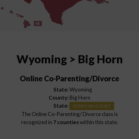
HI
Wyoming > Big Horn
Online Co-Parenting/Divorce
State:
Wyoming
County:
Big Horn
State:
VERIFY W\ COURT
The Online Co-Parenting/ Divorce class is
recognized in
7 counties
within this state.