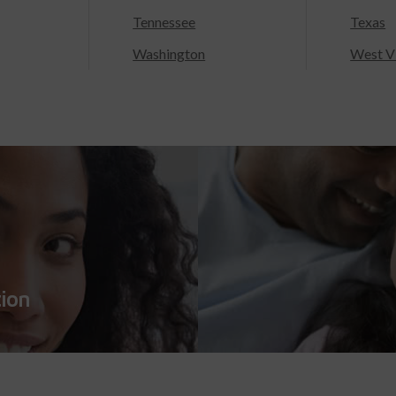
Tennessee
Texas
Washington
West Vi
tion