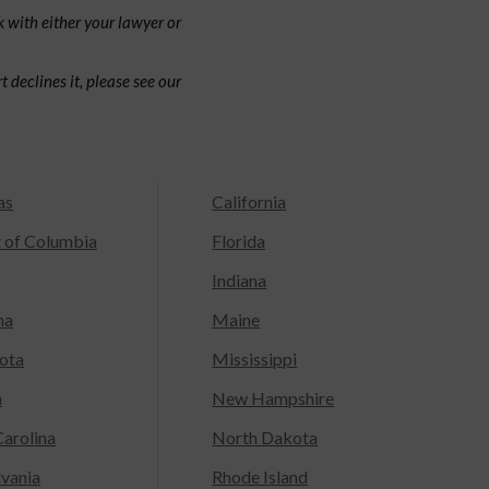
 with either your lawyer or
 declines it, please see our
as
California
t of Columbia
Florida
Indiana
na
Maine
ota
Mississippi
a
New Hampshire
arolina
North Dakota
lvania
Rhode Island