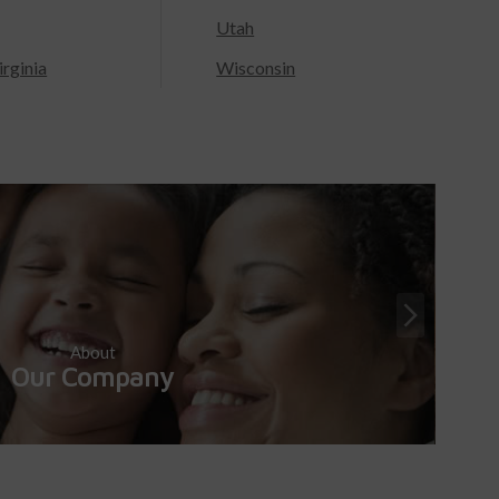
Utah
rginia
Wisconsin
About
Our Company