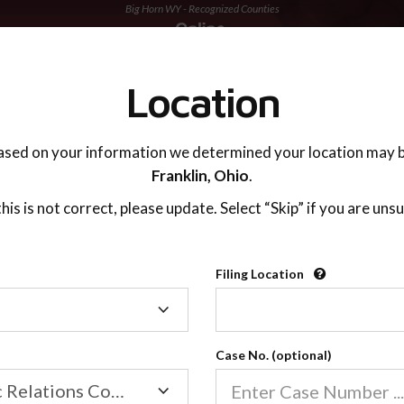
Big Horn WY - Recognized Counties
TING ADVISOR
SUPPORT
Location
ased on your information we determined your location may b
Franklin,
Ohio
.
 this is not correct, please update. Select “Skip” if you are unsu
Recognized Countie
Filing Location
Filing
2600
Location
Case No. (optional)
Our online co-parenting cla
Online parenting classes sa
Family/Domestic Relations Court