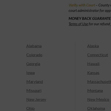
Verify with Court
– County c
court administrator for app
MONEY BACK GUARANTE
Terms of Use
for our refund 
Alabama
Alaska
Colorado
Connecticut
Georgia
Hawaii
Iowa
Kansas
Maryland
Massachuset
Missouri
Montana
New Jersey
New Mexico
Ohio
Oklahoma