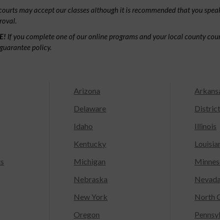
ourts may accept our classes although it is recommended that you speak
roval.
E!
If you complete one of our online programs and your local county court
guarantee policy.
Arizona
Arkans
Delaware
Distric
Idaho
Illinois
Kentucky
Louisia
ts
Michigan
Minnes
Nebraska
Nevad
New York
North C
Oregon
Pennsy