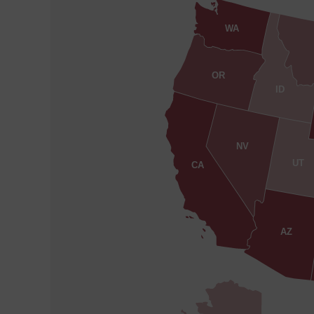
WA
OR
ID
NV
UT
CA
AZ