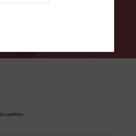
ms
.
VERIFY
ed counties.