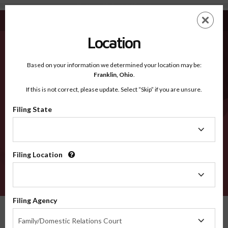
Montgomery AR - Recognized Counties
Skip
ES
EN
to
main
Location
content
Recognized Counties
2600
Based on your information we determined your location may be:
Franklin,
Ohio
.
If this is not correct, please update. Select “Skip” if you are unsure.
Counties
Filing State
Filing
State
Filing Location
Filing
Location
VERIFY
Filing Agency
Recognized Counties
Arkansas
Montgomery
Filing
Family/Domestic Relations Court
Agency