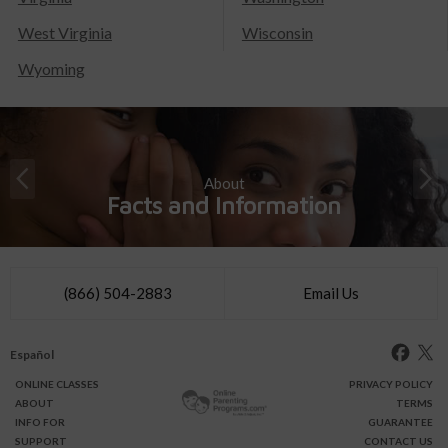
West Virginia
Wisconsin
Wyoming
About
Facts and Information
(866) 504-2883
Email Us
Español
ONLINE
CLASSES
PRIVACY POLICY
ABOUT
TERMS
INFO FOR
GUARANTEE
SUPPORT
CONTACT US