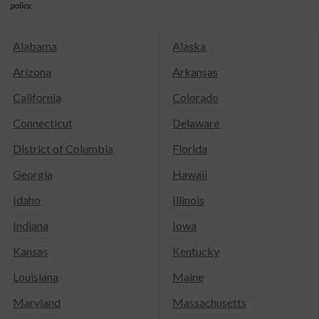
policy.
Alabama
Alaska
Arizona
Arkansas
California
Colorado
Connecticut
Delaware
District of Columbia
Florida
Georgia
Hawaii
Idaho
Illinois
Indiana
Iowa
Kansas
Kentucky
Louisiana
Maine
Maryland
Massachusetts