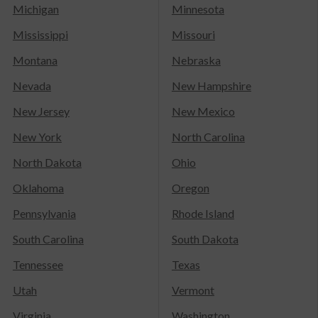
Michigan
Minnesota
Mississippi
Missouri
Montana
Nebraska
Nevada
New Hampshire
New Jersey
New Mexico
New York
North Carolina
North Dakota
Ohio
Oklahoma
Oregon
Pennsylvania
Rhode Island
South Carolina
South Dakota
Tennessee
Texas
Utah
Vermont
Virginia
Washington