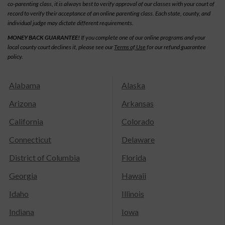
co-parenting class, it is always best to verify approval of our classes with your court of
record to verify their acceptance of an online parenting class. Each state, county, and
individual judge may dictate different requirements.
MONEY BACK GUARANTEE!
If you complete one of our online programs and your
local county court declines it, please see our
Terms of Use
for our refund guarantee
policy.
Alabama
Alaska
Arizona
Arkansas
California
Colorado
Connecticut
Delaware
District of Columbia
Florida
Georgia
Hawaii
Idaho
Illinois
Indiana
Iowa