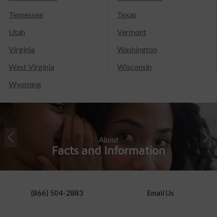
Tennessee
Texas
Utah
Vermont
Virginia
Washington
West Virginia
Wisconsin
Wyoming
About
Facts and Information
(866) 504-2883
Email Us