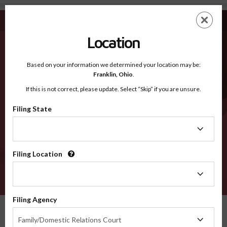
Humboldt IA - Recognized Counties
Skip
ES
EN
to
main
Location
content
Recognized Counties
2600
Based on your information we determined your location may be:
Franklin,
Ohio
.
If this is not correct, please update. Select “Skip” if you are unsure.
Counties
Filing State
Filing
State
Filing Location
Filing
Location
VERIFY
Filing Agency
Recognized Counties
Iowa
Humboldt
Filing
Family/Domestic Relations Court
Agency