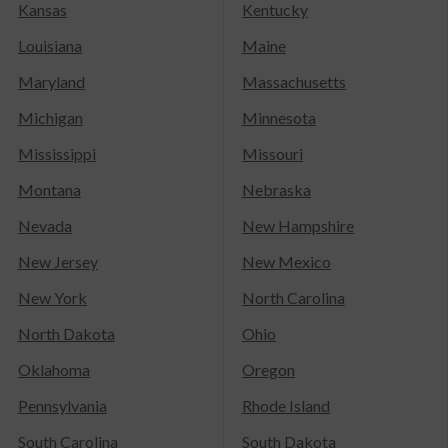
Kansas
Kentucky
Louisiana
Maine
Maryland
Massachusetts
Michigan
Minnesota
Mississippi
Missouri
Montana
Nebraska
Nevada
New Hampshire
New Jersey
New Mexico
New York
North Carolina
North Dakota
Ohio
Oklahoma
Oregon
Pennsylvania
Rhode Island
South Carolina
South Dakota