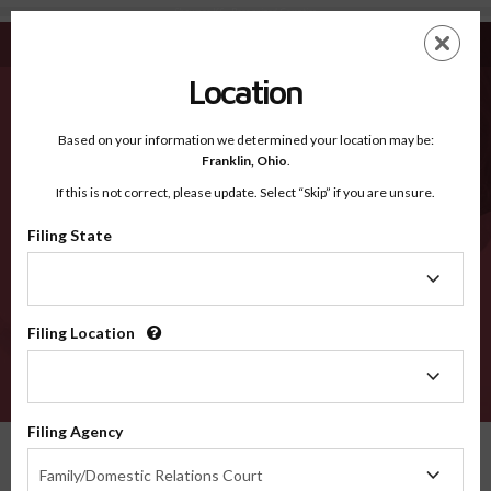
Shawnee KS - Recognized Counties
Skip
ES
EN
to
main
Location
content
Recognized Counties
2600
Based on your information we determined your location may be:
Franklin,
Ohio
.
If this is not correct, please update. Select “Skip” if you are unsure.
Counties
Filing State
Filing
State
Filing Location
Filing
Location
VERIFY
Filing Agency
Recognized Counties
Kansas
Shawnee
Filing
Family/Domestic Relations Court
Agency