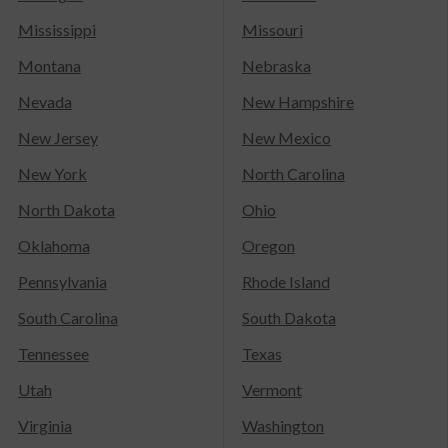
Mississippi
Missouri
Montana
Nebraska
Nevada
New Hampshire
New Jersey
New Mexico
New York
North Carolina
North Dakota
Ohio
Oklahoma
Oregon
Pennsylvania
Rhode Island
South Carolina
South Dakota
Tennessee
Texas
Utah
Vermont
Virginia
Washington