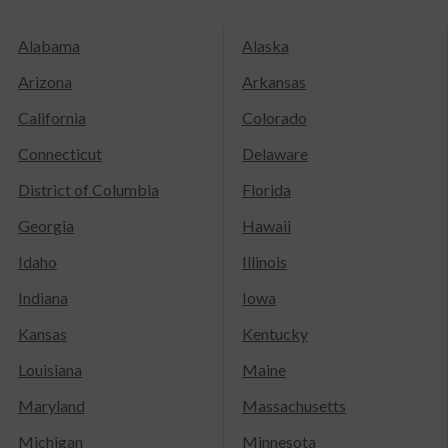
Alabama
Alaska
Arizona
Arkansas
California
Colorado
Connecticut
Delaware
District of Columbia
Florida
Georgia
Hawaii
Idaho
Illinois
Indiana
Iowa
Kansas
Kentucky
Louisiana
Maine
Maryland
Massachusetts
Michigan
Minnesota