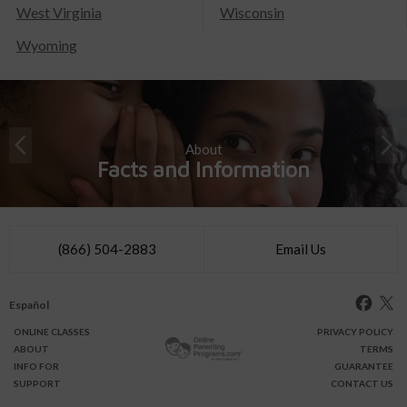
West Virginia
Wisconsin
Wyoming
About
Facts and Information
(866) 504-2883
Email Us
Español
ONLINE
CLASSES
PRIVACY POLICY
ABOUT
TERMS
INFO FOR
GUARANTEE
SUPPORT
CONTACT US