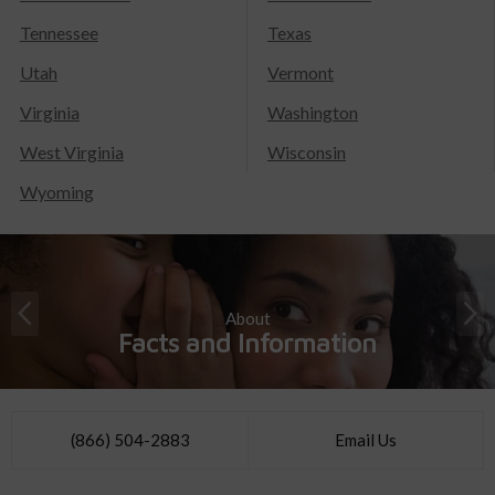
Tennessee
Texas
Utah
Vermont
Virginia
Washington
West Virginia
Wisconsin
Wyoming
About
Facts and Information
(866) 504-2883
Email Us