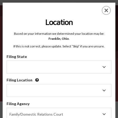
Otsego NY - Recognized Counties
Skip
ES
EN
to
main
Location
content
Recognized Counties
2600
Based on your information we determined your location may be:
Franklin,
Ohio
.
If this is not correct, please update. Select “Skip” if you are unsure.
Counties
Filing State
Filing
State
Filing Location
Filing
Location
VERIFY
Filing Agency
Recognized Counties
New York
Otsego
Filing
Family/Domestic Relations Court
Agency