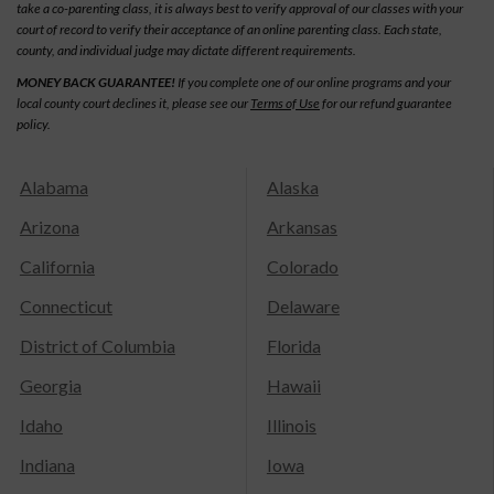
take a co-parenting class, it is always best to verify approval of our classes with your
court of record to verify their acceptance of an online parenting class. Each state,
county, and individual judge may dictate different requirements.
MONEY BACK GUARANTEE!
If you complete one of our online programs and your
local county court declines it, please see our
Terms of Use
for our refund guarantee
policy.
Alabama
Alaska
Arizona
Arkansas
California
Colorado
Connecticut
Delaware
District of Columbia
Florida
Georgia
Hawaii
Idaho
Illinois
Indiana
Iowa