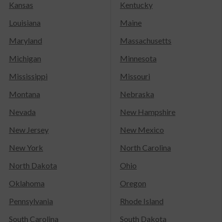
Kansas
Kentucky
Louisiana
Maine
Maryland
Massachusetts
Michigan
Minnesota
Mississippi
Missouri
Montana
Nebraska
Nevada
New Hampshire
New Jersey
New Mexico
New York
North Carolina
North Dakota
Ohio
Oklahoma
Oregon
Pennsylvania
Rhode Island
South Carolina
South Dakota