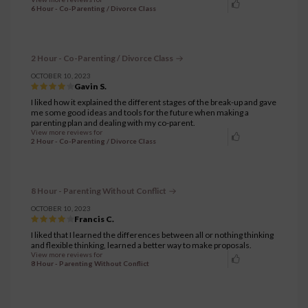
6 Hour - Co-Parenting / Divorce Class
2 Hour - Co-Parenting / Divorce Class
OCTOBER 10, 2023
Gavin S.
I liked how it explained the different stages of the break-up and gave
me some good ideas and tools for the future when making a
parenting plan and dealing with my co-parent.
View more reviews for
2 Hour - Co-Parenting / Divorce Class
8 Hour - Parenting Without Conflict
OCTOBER 10, 2023
Francis C.
I liked that I learned the differences between all or nothing thinking
and flexible thinking, learned a better way to make proposals.
View more reviews for
8 Hour - Parenting Without Conflict