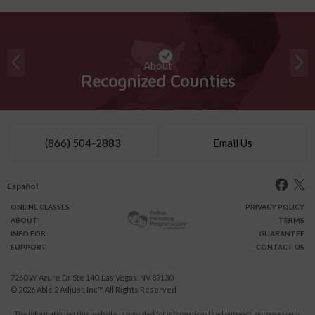
About
Recognized Counties
(866) 504-2883
Email Us
Español
ONLINE
CLASSES
PRIVACY POLICY
ABOUT
TERMS
INFO FOR
GUARANTEE
SUPPORT
CONTACT US
7260 W. Azure Dr Ste 140, Las Vegas, NV 89130
© 2026
Able 2 Adjust, Inc
™ All Rights Reserved
The information on this website is provided for informational and outreach purposes only.