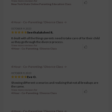
View more reviews for
New York State Online Parenting Education Class
4 Hour - Co-Parenting / Divorce Class
OCTOBER 9, 2023
Seethalakshmi R.
It dealt with all the things parents need to take care of for their child
as they go through the divorce process.
View more reviews for
4 Hour - Co-Parenting / Divorce Class
4 Hour - Co-Parenting / Divorce Class
OCTOBER 9, 2023
Eve O.
Showing different scenarios and realizing that not all breakups are
the same.
View more reviews for
4 Hour - Co-Parenting / Divorce Class
6 Hour - Co-Parenting / Divorce Class