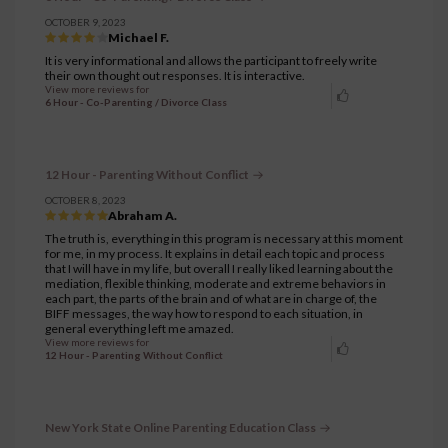
OCTOBER 9, 2023
Michael F.
It is very informational and allows the participant to freely write
their own thought out responses. It is interactive.
View more reviews for
6 Hour - Co-Parenting / Divorce Class
12 Hour - Parenting Without Conflict
OCTOBER 8, 2023
Abraham A.
The truth is, everything in this program is necessary at this moment
for me, in my process. It explains in detail each topic and process
that I will have in my life, but overall I really liked learning about the
mediation, flexible thinking, moderate and extreme behaviors in
each part, the parts of the brain and of what are in charge of, the
BIFF messages, the way how to respond to each situation, in
general everything left me amazed.
View more reviews for
12 Hour - Parenting Without Conflict
New York State Online Parenting Education Class