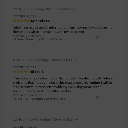
12 Hour - Parenting Without Conflict
OCTOBER 9, 2023
Michele H.
I like the practice useful information. I am looking forward to using
these tools when interacting with my co-parent.
View more reviews for
12 Hour - Parenting Without Conflict
4 Hour - Co-Parenting / Divorce Class
OCTOBER 9, 2023
Blake T.
There was a lot of information that is useful for dealing with future
problems that may come up in this next stage of parenting. I will be
able to communicate better with my son using some of the
techniques learned during the module.
View more reviews for
4 Hour - Co-Parenting / Divorce Class
12 Hour - Co-Parenting / Divorce Class
OCTOBER 9, 2023