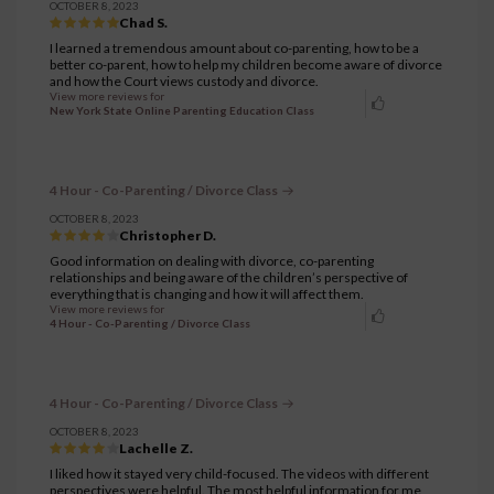
OCTOBER 8, 2023
Chad S.
I learned a tremendous amount about co-parenting, how to be a
better co-parent, how to help my children become aware of divorce
and how the Court views custody and divorce.
View more reviews for
New York State Online Parenting Education Class
4 Hour - Co-Parenting / Divorce Class
OCTOBER 8, 2023
Christopher D.
Good information on dealing with divorce, co-parenting
relationships and being aware of the children’s perspective of
everything that is changing and how it will affect them.
View more reviews for
4 Hour - Co-Parenting / Divorce Class
4 Hour - Co-Parenting / Divorce Class
OCTOBER 8, 2023
Lachelle Z.
I liked how it stayed very child-focused. The videos with different
perspectives were helpful. The most helpful information for me