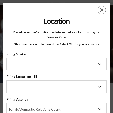
About - Testimonials
Skip
ES
EN
to
main
Location
content
Based on your information we determined your location may be:
Franklin,
Ohio
.
If this is not correct, please update. Select “Skip” if you are unsure.
Filing State
About
Testimonials
Filing
State
Filing Location
Filing
Location
What Our Parents Have To Say
Filing Agency
Filing
We are grateful for the opportunity to serve parents and families in transitions
Family/Domestic Relations Court
Agency
throughout the country, and their feedback means the world to us.