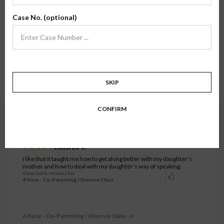
Here, you'll find review testimonials from families who have taken one of our
Case No. (optional)
classes firsthand. We hope their stories and experiences inspire confidence in
what we do.
Showing all testimonials.
6511 to 6540 of 7333 testimonials.
1
…
216
217
218
219
220
…
SKIP
245
CONFIRM
4 Hour - Co-Parenting / Divorce Class
OCTOBER 10, 2023
Eduardo V.
I like that it taught me how to get along better with my daughter's
mother and how to deal with my daughter's way of speaking.
View more reviews for
4 Hour - Co-Parenting / Divorce Class
6 Hour - Co-Parenting / Divorce Class