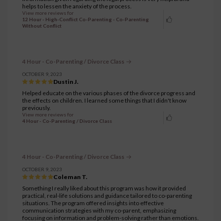
helps to lessen the anxiety of the process.
View more reviews for
12 Hour - High-Conflict Co-Parenting - Co-Parenting
Without Conflict
4 Hour - Co-Parenting / Divorce Class
OCTOBER 9, 2023
Dustin J.
Helped educate on the various phases of the divorce progress and
the effects on children. I learned some things that I didn't know
previously.
View more reviews for
4 Hour - Co-Parenting / Divorce Class
4 Hour - Co-Parenting / Divorce Class
OCTOBER 9, 2023
Coleman T.
Something I really liked about this program was how it provided
practical, real-life solutions and guidance tailored to co-parenting
situations. The program offered insights into effective
communication strategies with my co-parent, emphasizing
focusing on information and problem-solving rather than emotions.