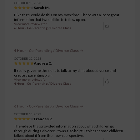
OCTOBER 10, 2023
Sarah M.
I like that I could do this on my own time. There was a lot of great
information that I would like to follow up on.
View more reviews for
6 Hour - Co-Parenting / Divorce Class
4 Hour - Co-Parenting / Divorce Class
OCTOBER 10, 2023
Andrea C.
It really gave me the skills to talk to my child about divorce and
create a parenting plan.
View more reviews for
4 Hour - Co-Parenting / Divorce Class
6 Hour - Co-Parenting / Divorce Class
OCTOBER 10, 2023
Frances R.
The videos that provided information about what children go
through during a divorce. It was also helpful to hear some children
talked about it from their own perspective.
View more reviews for