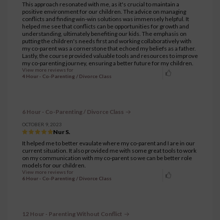
This approach resonated with me, as it's crucial to maintain a
positive environment for our children. The advice on managing
conflicts and finding win-win solutions was immensely helpful. It
helped me see that conflicts can be opportunities for growth and
understanding, ultimately benefiting our kids. The emphasis on
putting the children's needs first and working collaboratively with
my co-parent was a cornerstone that echoed my beliefs as a father.
Lastly, the course provided valuable tools and resources to improve
my co-parenting journey, ensuring a better future for my children.
View more reviews for
4 Hour - Co-Parenting / Divorce Class
6 Hour - Co-Parenting / Divorce Class
OCTOBER 9, 2023
Nur S.
It helped me to better evaulate where my co-parent and I are in our
current situation. It also provided me with some great tools to work
on my communication with my co-parent so we can be better role
models for our children.
View more reviews for
6 Hour - Co-Parenting / Divorce Class
12 Hour - Parenting Without Conflict