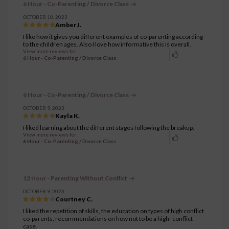
6 Hour - Co-Parenting / Divorce Class
OCTOBER 10, 2023
Amber J.
I like how it gives you different examples of co-parenting according
to the children ages. Also I love how informative this is overall.
View more reviews for
6 Hour - Co-Parenting / Divorce Class
6 Hour - Co-Parenting / Divorce Class
OCTOBER 9, 2023
Kayla K.
I liked learning about the different stages following the breakup.
View more reviews for
6 Hour - Co-Parenting / Divorce Class
12 Hour - Parenting Without Conflict
OCTOBER 9, 2023
Courtney C.
I liked the repetition of skills, the education on types of high conflict
co-parents, recommendations on how not to be a high- conflict
case.