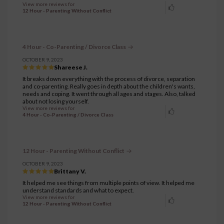
View more reviews for
12 Hour - Parenting Without Conflict
4 Hour - Co-Parenting / Divorce Class
OCTOBER 9, 2023
Shareese J.
It breaks down everything with the process of divorce, separation
and co-parenting. Really goes in depth about the children's wants,
needs and coping. It went through all ages and stages. Also, talked
about not losing yourself.
View more reviews for
4 Hour - Co-Parenting / Divorce Class
12 Hour - Parenting Without Conflict
OCTOBER 9, 2023
Brittany V.
It helped me see things from multiple points of view. It helped me
understand standards and what to expect.
View more reviews for
12 Hour - Parenting Without Conflict