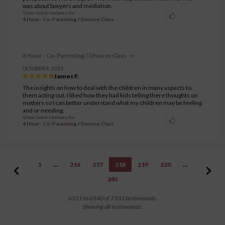
was about lawyers and mediation.
View more reviews for
4 Hour - Co-Parenting / Divorce Class
4 Hour - Co-Parenting / Divorce Class
OCTOBER 8, 2023
James F.
The insights on how to deal with the children in many aspects to
them acting out. I liked how they had kids telling there thoughts on
matters so I can better understand what my children may be feeling
and or needing.
View more reviews for
4 Hour - Co-Parenting / Divorce Class
1
…
216
217
218
219
220
…
245
6511 to 6540 of 7333 testimonials.
Showing all testimonials.