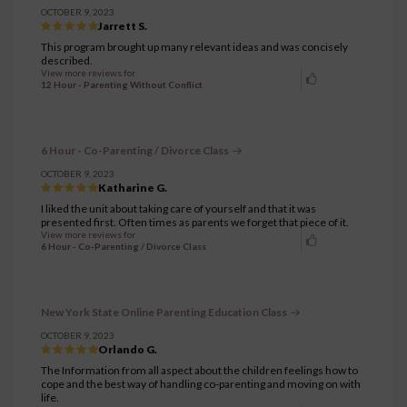
OCTOBER 9, 2023
Jarrett S.
This program brought up many relevant ideas and was concisely
described.
View more reviews for
12 Hour - Parenting Without Conflict
6 Hour - Co-Parenting / Divorce Class
OCTOBER 9, 2023
Katharine G.
I liked the unit about taking care of yourself and that it was
presented first. Often times as parents we forget that piece of it.
View more reviews for
6 Hour - Co-Parenting / Divorce Class
New York State Online Parenting Education Class
OCTOBER 9, 2023
Orlando G.
The Information from all aspect about the children feelings how to
cope and the best way of handling co-parenting and moving on with
life.