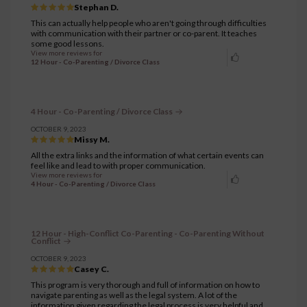
Stephan D.
This can actually help people who aren't going through difficulties
with communication with their partner or co-parent. It teaches
some good lessons.
View more reviews for
12 Hour - Co-Parenting / Divorce Class
4 Hour - Co-Parenting / Divorce Class
OCTOBER 9, 2023
Missy M.
All the extra links and the information of what certain events can
feel like and lead to with proper communication.
View more reviews for
4 Hour - Co-Parenting / Divorce Class
12 Hour - High-Conflict Co-Parenting - Co-Parenting Without
Conflict
OCTOBER 9, 2023
Casey C.
This program is very thorough and full of information on how to
navigate parenting as well as the legal system. A lot of the
information given regarding the legal process is very helpful and