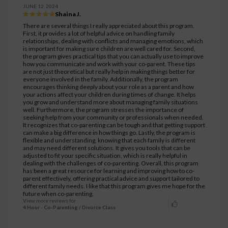
JUNE 12, 2024
Shaina J.
There are several things I really appreciated about this program.
First, it provides a lot of helpful advice on handling family
relationships, dealing with conflicts and managing emotions, which
is important for making sure children are well cared for. Second,
the program gives practical tips that you can actually use to improve
how you communicate and work with your co-parent. These tips
are not just theoretical but really help in making things better for
everyone involved in the family. Additionally, the program
encourages thinking deeply about your role as a parent and how
your actions affect your children during times of change. It helps
you grow and understand more about managing family situations
well. Furthermore, the program stresses the importance of
seeking help from your community or professionals when needed.
It recognizes that co-parenting can be tough and that getting support
can make a big difference in how things go. Lastly, the program is
flexible and understanding, knowing that each family is different
and may need different solutions. It gives you tools that can be
adjusted to fit your specific situation, which is really helpful in
dealing with the challenges of co-parenting. Overall, this program
has been a great resource for learning and improving how to co-
parent effectively, offering practical advice and support tailored to
different family needs. I like that this program gives me hope for the
future when co-parenting.
View more reviews for
4 Hour - Co-Parenting / Divorce Class