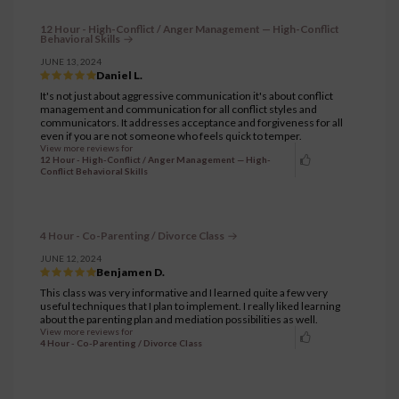
12 Hour - High-Conflict / Anger Management — High-Conflict
Behavioral Skills
JUNE 13, 2024
Daniel L.
It's not just about aggressive communication it's about conflict
management and communication for all conflict styles and
communicators. It addresses acceptance and forgiveness for all
even if you are not someone who feels quick to temper.
View more reviews for
12 Hour - High-Conflict / Anger Management — High-
Conflict Behavioral Skills
4 Hour - Co-Parenting / Divorce Class
JUNE 12, 2024
Benjamen D.
This class was very informative and I learned quite a few very
useful techniques that I plan to implement. I really liked learning
about the parenting plan and mediation possibilities as well.
View more reviews for
4 Hour - Co-Parenting / Divorce Class