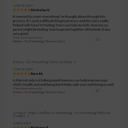
JUNE 10, 2024
Nicholas V.
It seemed to cover everything I’ve thought about through this
process. It’s such a difficult thing to process and this class really
helped with how I’m feeling, how I can help our kids, how my co-
parent might be feeling, how to parent together effectively. It was
very good.
View more reviews for
4 Hour - Co-Parenting / Divorce Class
4 Hour - Co-Parenting / Divorce Class
JUNE 10, 2024
Noe M.
Is that not only is it talking about how you can help improve your
child's health and well being but it helps with your well being as well.
View more reviews for
4 Hour - Co-Parenting / Divorce Class
12 Hour - High-Conflict Co-Parenting - Co-Parenting Without
Conflict
JUNE 9, 2024
Britteny F.