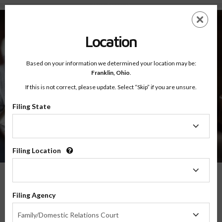
About - Testimonials
Skip
ES
EN
to
main
Location
content
Based on your information we determined your location may be:
Franklin,
Ohio
.
If this is not correct, please update. Select “Skip” if you are unsure.
Filing State
About
Testimonials
Filing
State
Filing Location
Filing
Location
What Our Parents Have To Say
Filing Agency
Filing
We are grateful for the opportunity to serve parents and families in transitions
Family/Domestic Relations Court
Agency
throughout the country, and their feedback means the world to us.