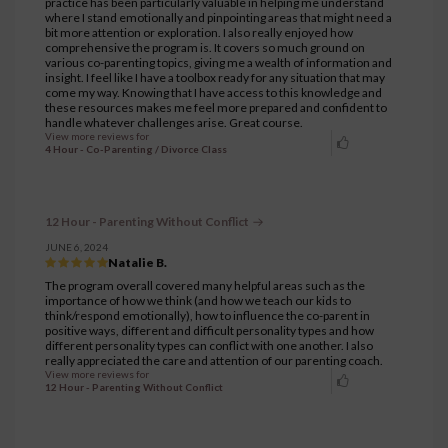
practice has been particularly valuable in helping me understand
where I stand emotionally and pinpointing areas that might need a
bit more attention or exploration. I also really enjoyed how
comprehensive the program is. It covers so much ground on
various co-parenting topics, giving me a wealth of information and
insight. I feel like I have a toolbox ready for any situation that may
come my way. Knowing that I have access to this knowledge and
these resources makes me feel more prepared and confident to
handle whatever challenges arise. Great course.
View more reviews for
4 Hour - Co-Parenting / Divorce Class
12 Hour - Parenting Without Conflict
JUNE 6, 2024
Natalie B.
The program overall covered many helpful areas such as the
importance of how we think (and how we teach our kids to
think/respond emotionally), how to influence the co-parent in
positive ways, different and difficult personality types and how
different personality types can conflict with one another. I also
really appreciated the care and attention of our parenting coach.
View more reviews for
12 Hour - Parenting Without Conflict