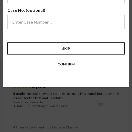
Here, you'll find review testimonials from families who have taken one of our
Case No. (optional)
classes firsthand. We hope their stories and experiences inspire confidence in
what we do.
Showing all testimonials.
5281 to 5310 of 7333 testimonials.
1
…
175
176
177
178
179
…
SKIP
245
CONFIRM
4 Hour - Co-Parenting / Divorce Class
JUNE 17, 2024
Bryce B.
It made me realize what I could do to make this transition better and
easier for the kids and us adults.
View more reviews for
4 Hour - Co-Parenting / Divorce Class
4 Hour - Co-Parenting / Divorce Class