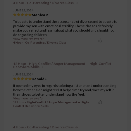
4 Hour - Co-Parenting / Divorce Class
JUNE 12, 2024
Monica P.
To be able to understand the acceptance of divorce and to be able to
provide my son with emotional stability. These classes definitely
make you reflect and learn about what you should and should not
do regarding children.
View more reviews for
4 Hour - Co-Parenting / Divorce Class
12 Hour - High-Conflict / Anger Management — High-Conflict
Behavioral Skills
JUNE 12, 2024
Donald J.
It opened my eyes in regards to being a listener and understanding
how the other side might feel. It helped me try and place myself in
their shoes to better understand how the feel.
View more reviews for
12 Hour - High-Conflict / Anger Management — High-
Conflict Behavioral Skills
4 Hour - Co-Parenting / Divorce Class