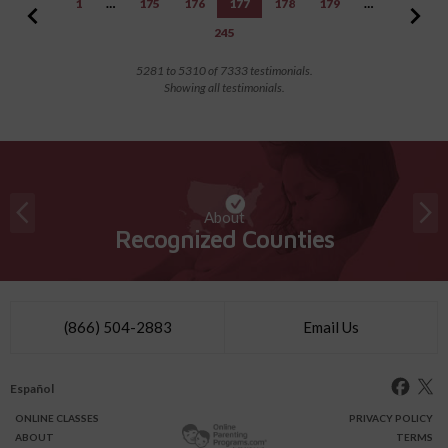
1
…
175
176
177
178
179
…
245
5281 to 5310 of 7333 testimonials.
Showing all testimonials.
About
Recognized Counties
(866) 504-2883
Email Us
Español
ONLINE
CLASSES
PRIVACY POLICY
ABOUT
TERMS