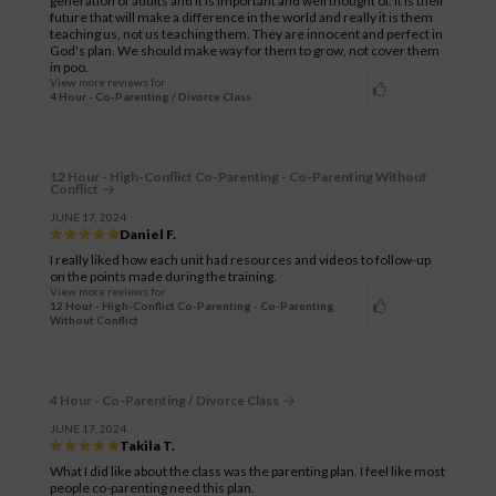
generation of adults and it is important and well thought of. It is their
future that will make a difference in the world and really it is them
teaching us, not us teaching them. They are innocent and perfect in
God's plan. We should make way for them to grow, not cover them
in poo.
View more reviews for
4 Hour - Co-Parenting / Divorce Class
12 Hour - High-Conflict Co-Parenting - Co-Parenting Without
Conflict
JUNE 17, 2024
Daniel F.
I really liked how each unit had resources and videos to follow-up
on the points made during the training.
View more reviews for
12 Hour - High-Conflict Co-Parenting - Co-Parenting
Without Conflict
4 Hour - Co-Parenting / Divorce Class
JUNE 17, 2024
Takila T.
What I did like about the class was the parenting plan. I feel like most
people co-parenting need this plan.