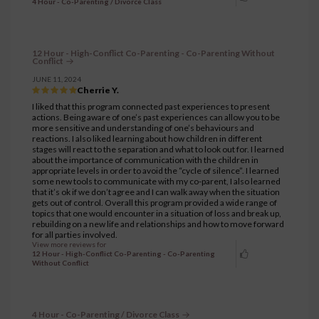
4 Hour - Co-Parenting / Divorce Class
12 Hour - High-Conflict Co-Parenting - Co-Parenting Without
Conflict
JUNE 11, 2024
Cherrie Y.
I liked that this program connected past experiences to present
actions. Being aware of one’s past experiences can allow you to be
more sensitive and understanding of one’s behaviours and
reactions. I also liked learning about how children in different
stages will react to the separation and what to look out for. I learned
about the importance of communication with the children in
appropriate levels in order to avoid the “cycle of silence”. I learned
some new tools to communicate with my co-parent, I also learned
that it’s ok if we don’t agree and I can walk away when the situation
gets out of control. Overall this program provided a wide range of
topics that one would encounter in a situation of loss and break up,
rebuilding on a new life and relationships and how to move forward
for all parties involved.
View more reviews for
12 Hour - High-Conflict Co-Parenting - Co-Parenting
Without Conflict
4 Hour - Co-Parenting / Divorce Class