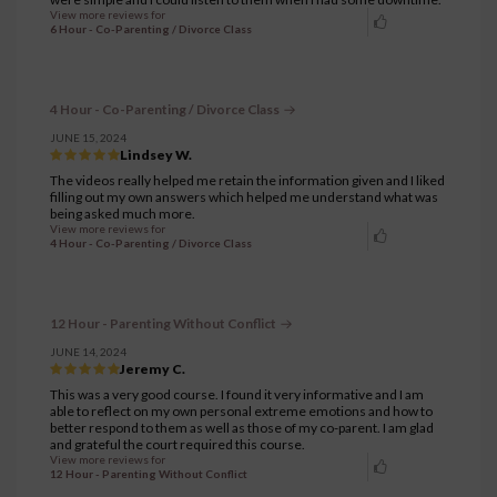
View more reviews for
6 Hour - Co-Parenting / Divorce Class
4 Hour - Co-Parenting / Divorce Class
JUNE 15, 2024
Lindsey W.
The videos really helped me retain the information given and I liked
filling out my own answers which helped me understand what was
being asked much more.
View more reviews for
4 Hour - Co-Parenting / Divorce Class
12 Hour - Parenting Without Conflict
JUNE 14, 2024
Jeremy C.
This was a very good course. I found it very informative and I am
able to reflect on my own personal extreme emotions and how to
better respond to them as well as those of my co-parent. I am glad
and grateful the court required this course.
View more reviews for
12 Hour - Parenting Without Conflict