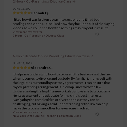
2 Hour - Co-Parenting / Divorce Class
JUNE 13, 2024
Hannah Q.
I liked how it was broken down into sections and it had both
readings and videos. I also liked how they included skits/role playing
videos so we could see how these things may play out in real life.
View more reviews for
2 Hour - Co-Parenting / Divorce Class
New York State Online Parenting Education Class
JUNE 13, 2024
Alexandra C.
It helps me understand how to co-parent the best way and the law
when it comes to divorce and custody. By familiarizing myself with
the legalities surrounding custody agreements, I can ensure that
my co-parenting arrangement is in compliance with the law.
Understanding the legal framework also allows me to protect my
rights as a parent and advocate for my child's best interests.
Navigating the complexities of divorce and custody can be
challenging, but having a solid understanding of the law can help
make the process smoother for everyone involved.
View more reviews for
New York State Online Parenting Education Class