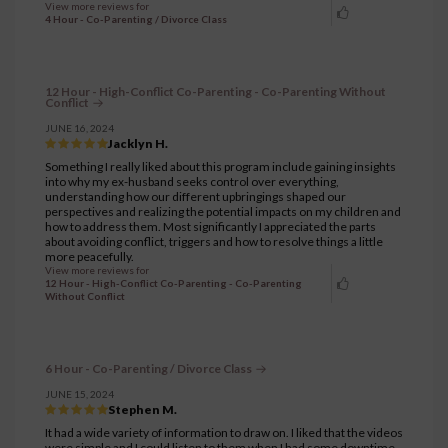
View more reviews for
4 Hour - Co-Parenting / Divorce Class
12 Hour - High-Conflict Co-Parenting - Co-Parenting Without
Conflict
JUNE 16, 2024
Jacklyn H.
Something I really liked about this program include gaining insights
into why my ex-husband seeks control over everything,
understanding how our different upbringings shaped our
perspectives and realizing the potential impacts on my children and
how to address them. Most significantly I appreciated the parts
about avoiding conflict, triggers and how to resolve things a little
more peacefully.
View more reviews for
12 Hour - High-Conflict Co-Parenting - Co-Parenting
Without Conflict
6 Hour - Co-Parenting / Divorce Class
JUNE 15, 2024
Stephen M.
It had a wide variety of information to draw on. I liked that the videos
were simple and I could listen to them when I had some downtime.