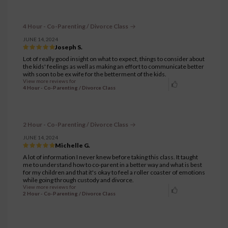
4 Hour - Co-Parenting / Divorce Class
JUNE 14, 2024
Joseph S.
Lot of really good insight on what to expect, things to consider about
the kids' feelings as well as making an effort to communicate better
with soon to be ex wife for the betterment of the kids.
View more reviews for
4 Hour - Co-Parenting / Divorce Class
2 Hour - Co-Parenting / Divorce Class
JUNE 14, 2024
Michelle G.
A lot of information I never knew before taking this class. It taught
me to understand how to co-parent in a better way and what is best
for my children and that it's okay to feel a roller coaster of emotions
while going through custody and divorce.
View more reviews for
2 Hour - Co-Parenting / Divorce Class