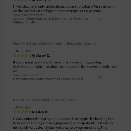
I liked that it not only spoke about co-parenting but offered insight
on the parallel parenting for different types of co-parents.
View more reviews for
12 Hour - High-Conflict Co-Parenting - Co-Parenting
Without Conflict
New York State Online Parenting Education Class
JUNE 7, 2024
Aleksey Z.
It was a great overview of the entire process and gave legal
definitions, insight into what the judges and the lawyers, mediators
do.
View more reviews for
New York State Online Parenting Education Class
4 Hour - Co-Parenting / Divorce Class
JUNE 7, 2024
Jessica R.
I really enjoyed the program's approach of regularly checking in on
how you're feeling and nudging you to open up about it. Has been
incredibly valuable. It helps you untangle your emotions. This