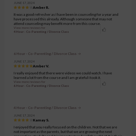
JUNE 17, 2024
Amber R.
It was a good refresher as I have been in counseling for a year and
have processed this already. Although someone that may not
attend counseling may benefit more from this course.
View more reviews for
4 Hour - Co-Parenting / Divorce Class
6 Hour - Co-Parenting / Divorce Class
JUNE 17, 2024
Amber V.
I really enjoyed that there were videos we could watch. I have
learned a lot from the course and I am grateful I took it.
View more reviews for
6 Hour - Co-Parenting / Divorce Class
4 Hour - Co-Parenting / Divorce Class
JUNE 17, 2024
Kamay S.
I enjoyed that you really focused on the children. Not that we are
not important as the parents, but that we are growing the next