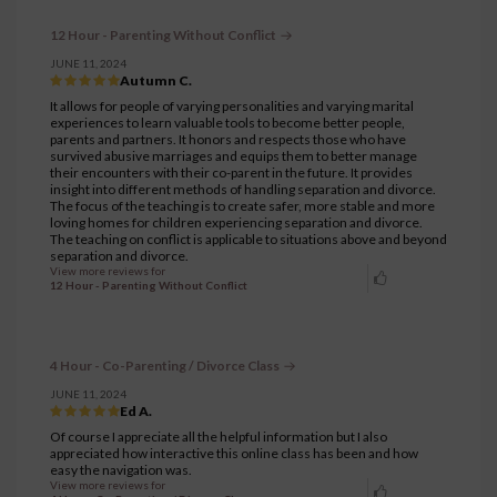
12 Hour - Parenting Without Conflict
JUNE 11, 2024
Autumn C.
It allows for people of varying personalities and varying marital
experiences to learn valuable tools to become better people,
parents and partners. It honors and respects those who have
survived abusive marriages and equips them to better manage
their encounters with their co-parent in the future. It provides
insight into different methods of handling separation and divorce.
The focus of the teaching is to create safer, more stable and more
loving homes for children experiencing separation and divorce.
The teaching on conflict is applicable to situations above and beyond
separation and divorce.
View more reviews for
12 Hour - Parenting Without Conflict
4 Hour - Co-Parenting / Divorce Class
JUNE 11, 2024
Ed A.
Of course I appreciate all the helpful information but I also
appreciated how interactive this online class has been and how
easy the navigation was.
View more reviews for