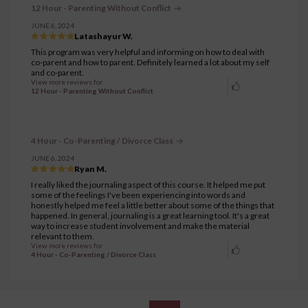
12 Hour - Parenting Without Conflict
JUNE 6, 2024
Latashayur W.
This program was very helpful and informing on how to deal with
co-parent and how to parent. Definitely learned a lot about my self
and co-parent.
View more reviews for
12 Hour - Parenting Without Conflict
4 Hour - Co-Parenting / Divorce Class
JUNE 6, 2024
Ryan M.
I really liked the journaling aspect of this course. It helped me put
some of the feelings I've been experiencing into words and
honestly helped me feel a little better about some of the things that
happened. In general, journaling is a great learning tool. It's a great
way to increase student involvement and make the material
relevant to them.
View more reviews for
4 Hour - Co-Parenting / Divorce Class