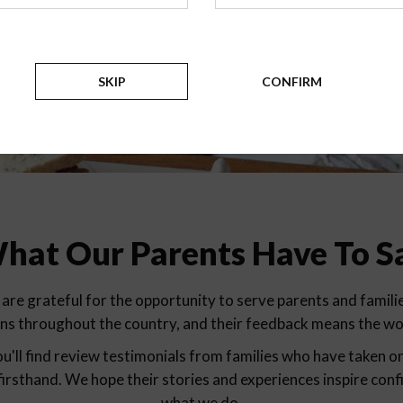
Testimonials
SKIP
CONFIRM
hat Our Parents Have To S
are grateful for the opportunity to serve parents and familie
ons throughout the country, and their feedback means the wor
u'll find review testimonials from families who have taken o
firsthand. We hope their stories and experiences inspire conf
what we do.