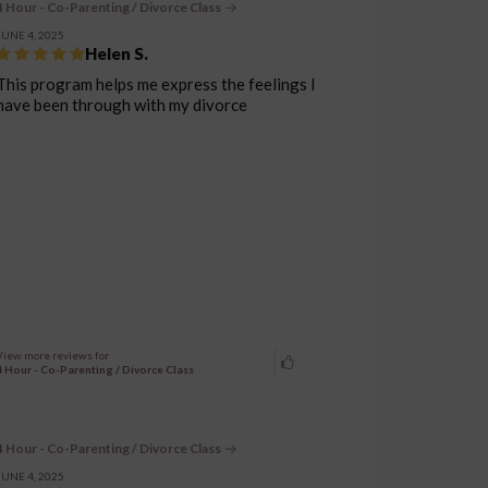
4 Hour - Co-Parenting / Divorce Class
JUNE 4, 2025
Helen S.
This program helps me express the feelings I
have been through with my divorce
View more reviews for
4 Hour - Co-Parenting / Divorce Class
4 Hour - Co-Parenting / Divorce Class
JUNE 4, 2025