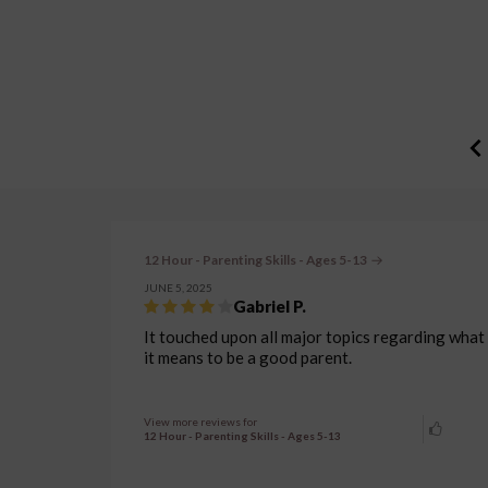
12 Hour - Parenting Skills - Ages 5-13
JUNE 5, 2025
Gabriel P.
It touched upon all major topics regarding what
it means to be a good parent.
View more reviews for
12 Hour - Parenting Skills - Ages 5-13