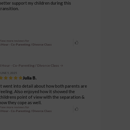
better support my children during this
transition.
View more reviews for
6 Hour - Co-Parenting / Divorce Class
4 Hour - Co-Parenting / Divorce Class
JUNE 5, 2025
Julia B.
It went into detail about how both parents are
feeling. Also enjoyed how it showed the
childrens point of view with the separation &
how they cope as well.
View more reviews for
4 Hour - Co-Parenting / Divorce Class