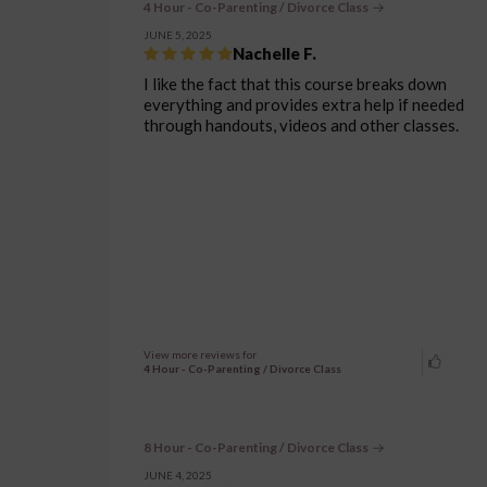
4 Hour - Co-Parenting / Divorce Class
JUNE 5, 2025
Nachelle F.
I like the fact that this course breaks down
everything and provides extra help if needed
through handouts, videos and other classes.
View more reviews for
4 Hour - Co-Parenting / Divorce Class
8 Hour - Co-Parenting / Divorce Class
JUNE 4, 2025