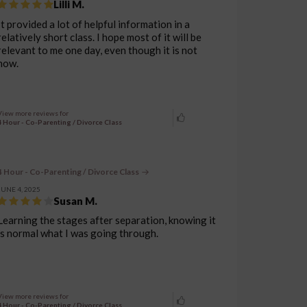
Lilli M.
It provided a lot of helpful information in a
relatively short class. I hope most of it will be
relevant to me one day, even though it is not
now.
View more reviews for
4 Hour - Co-Parenting / Divorce Class
4 Hour - Co-Parenting / Divorce Class
JUNE 4, 2025
Susan M.
Learning the stages after separation, knowing it
is normal what I was going through.
View more reviews for
4 Hour - Co-Parenting / Divorce Class