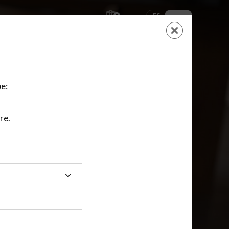
ES
EN
SHOPPING
CART
NEW ACCOUNT
LOGIN
e:
re.