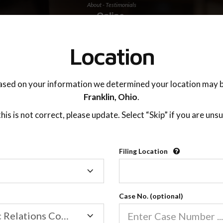
About - Testimonials
TING ADVISOR
SUPPORT
Location
ased on your information we determined your location may b
Franklin,
Ohio
.
 this is not correct, please update. Select “Skip” if you are unsu
Filing Location
Filing
Location
Case No. (optional)
Family/Domestic Relations Court
About