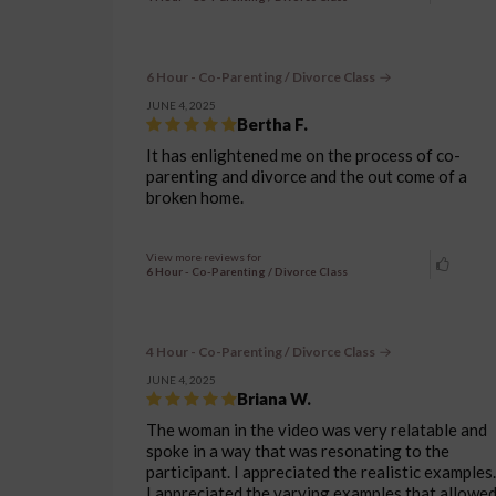
6 Hour - Co-Parenting / Divorce Class
JUNE 4, 2025
Bertha F.
It has enlightened me on the process of co-
parenting and divorce and the out come of a
broken home.
View more reviews for
6 Hour - Co-Parenting / Divorce Class
4 Hour - Co-Parenting / Divorce Class
JUNE 4, 2025
Briana W.
The woman in the video was very relatable and
spoke in a way that was resonating to the
participant. I appreciated the realistic examples.
I appreciated the varying examples that allowe