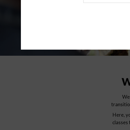
Agency
W
We 
transiti
Here, yo
classes 