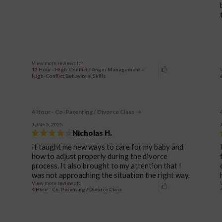
View more reviews for
12 Hour - High-Conflict / Anger Management —
High-Conflict Behavioral Skills
4 Hour - Co-Parenting / Divorce Class
JUNE 5, 2025
Nicholas H.
It taught me new ways to care for my baby and
how to adjust properly during the divorce
process. It also brought to my attention that I
was not approaching the situation the right way.
View more reviews for
4 Hour - Co-Parenting / Divorce Class