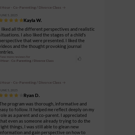
4 Hour - Co-Parenting / Divorce Class
JUNE 5, 2025
Kayla W.
I liked all the different perspectives and realistic
situations. I also liked the stages of a child's
perspective that were presented. I liked the
videos and the thought provoking journal
entries.
View more reviews for
4 Hour - Co-Parenting / Divorce Class
6 Hour - Co-Parenting / Divorce Class
JUNE 5, 2025
Ryan D.
The program was thorough, informative and
easy to follow. It helped me reflect deeply on my
role as a parent and co-parent. I appreciated
that even as someone already trying to do the
right things, I was still able to glean new
information and gain perspective on how to