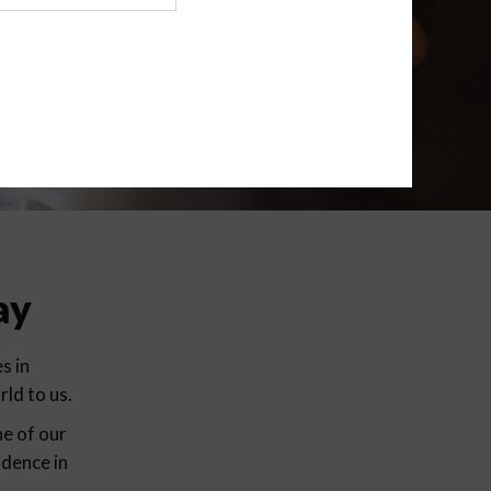
ay
s in
ld to us.
ne of our
idence in