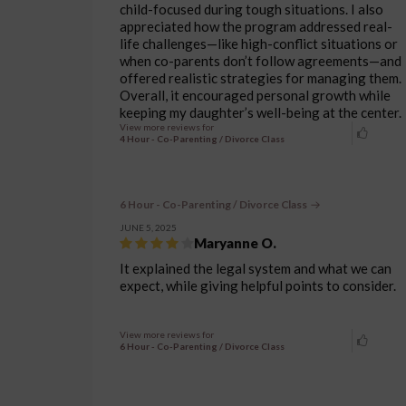
child-focused during tough situations. I also
appreciated how the program addressed real-
life challenges—like high-conflict situations or
when co-parents don’t follow agreements—and
offered realistic strategies for managing them.
Overall, it encouraged personal growth while
keeping my daughter’s well-being at the center.
View more reviews for
4 Hour - Co-Parenting / Divorce Class
6 Hour - Co-Parenting / Divorce Class
JUNE 5, 2025
Maryanne O.
It explained the legal system and what we can
expect, while giving helpful points to consider.
View more reviews for
6 Hour - Co-Parenting / Divorce Class