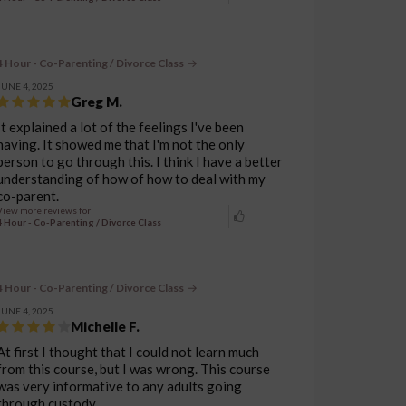
4 Hour - Co-Parenting / Divorce Class
JUNE 4, 2025
Greg M.
It explained a lot of the feelings I've been
having. It showed me that I'm not the only
person to go through this. I think I have a better
understanding of how of how to deal with my
co-parent.
View more reviews for
4 Hour - Co-Parenting / Divorce Class
4 Hour - Co-Parenting / Divorce Class
JUNE 4, 2025
Michelle F.
At first I thought that I could not learn much
from this course, but I was wrong. This course
was very informative to any adults going
through custody.