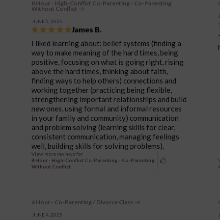
8 Hour - High-Conflict Co-Parenting - Co-Parenting
Without Conflict
JUNE 5, 2025
James B.
I liked learning about: belief systems (finding a
way to make meaning of the hard times, being
positive, focusing on what is going right, rising
above the hard times, thinking about faith,
finding ways to help others) connections and
working together (practicing being flexible,
strengthening important relationships and build
new ones, using formal and informal resources
in your family and community) communication
and problem solving (learning skills for clear,
consistent communication, managing feelings
well, building skills for solving problems).
View more reviews for
8 Hour - High-Conflict Co-Parenting - Co-Parenting
Without Conflict
6 Hour - Co-Parenting / Divorce Class
JUNE 4, 2025