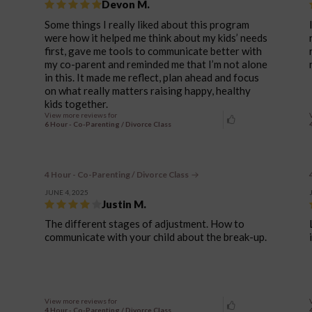
Devon M.
Some things I really liked about this program
were how it helped me think about my kids’ needs
first, gave me tools to communicate better with
my co-parent and reminded me that I’m not alone
in this. It made me reflect, plan ahead and focus
on what really matters raising happy, healthy
kids together.
View more reviews for
6 Hour - Co-Parenting / Divorce Class
4 Hour - Co-Parenting / Divorce Class
JUNE 4, 2025
Justin M.
The different stages of adjustment. How to
communicate with your child about the break-up.
View more reviews for
4 Hour - Co-Parenting / Divorce Class