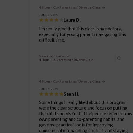
4 Hour - Co-Parenting / Divorce Class
JUNE 5, 2025
Laura D.
I’m really glad that this class is mandatory,
especially for young parents navigating this
difficult time.
View more reviews for
4 Hour - Co-Parenting / Divorce Class
4 Hour - Co-Parenting / Divorce Class
JUNE 5, 2025
Sean H.
Some things I really liked about this program
were the clear structure and focus on putting
the child’s needs first. It helped me reflect on my
own parenting and co-parenting habits, and
gave me practical tools for improving
communication, handling conflict, and staying