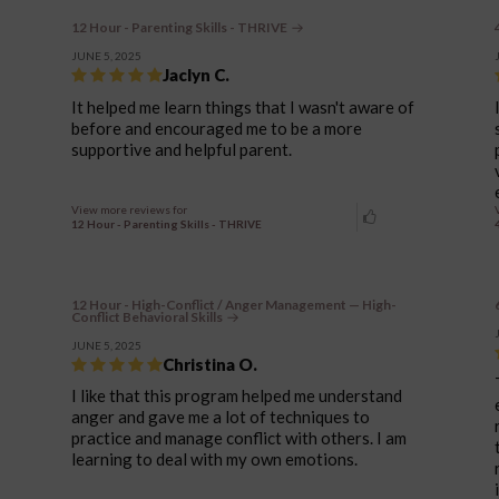
12 Hour - Parenting Skills - THRIVE
JUNE 5, 2025
Jaclyn C.
It helped me learn things that I wasn't aware of
before and encouraged me to be a more
supportive and helpful parent.
View more reviews for
12 Hour - Parenting Skills - THRIVE
12 Hour - High-Conflict / Anger Management — High-
Conflict Behavioral Skills
JUNE 5, 2025
Christina O.
I like that this program helped me understand
anger and gave me a lot of techniques to
practice and manage conflict with others. I am
learning to deal with my own emotions.