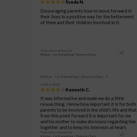
Syeda N.
Encouraging parents how to move forward in
their lives in a positive way for the betterment
of them and their children involved in it.
View more reviews for
8 Hour - Co-Parenting / Divorce Class
4 Hour - Co-Parenting / Divorce Class
JUNE 4, 2025
Kenneth C.
It was informative and made me do a little
researching. I know how important it is for both
parents to be involved in the child's life and that
from this point forward it is important for me
and his mother to make decisions regarding him
together and to keep his interests at heart.
View more reviews for
4 Hour - Co-Parenting / Divorce Class