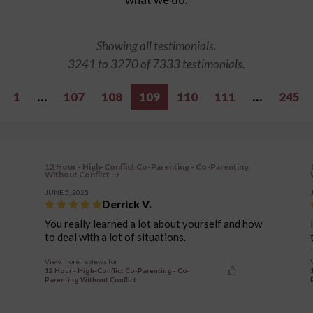
Showing all testimonials.
3241 to 3270 of 7333 testimonials.
1
…
107
108
109
110
111
…
245
12 Hour - High-Conflict Co-Parenting - Co-Parenting
Without Conflict
JUNE 5, 2025
Derrick V.
You really learned a lot about yourself and how
to deal with a lot of situations.
View more reviews for
12 Hour - High-Conflict Co-Parenting - Co-
Parenting Without Conflict