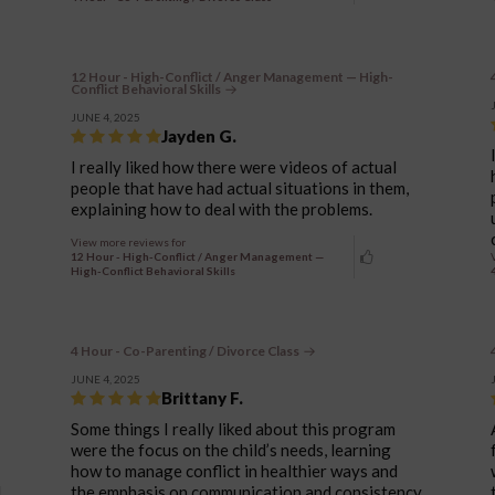
12 Hour - High-Conflict / Anger Management — High-
Conflict Behavioral Skills
JUNE 4, 2025
Jayden G.
I really liked how there were videos of actual
people that have had actual situations in them,
explaining how to deal with the problems.
View more reviews for
12 Hour - High-Conflict / Anger Management —
High-Conflict Behavioral Skills
4 Hour - Co-Parenting / Divorce Class
JUNE 4, 2025
Brittany F.
Some things I really liked about this program
were the focus on the child’s needs, learning
how to manage conflict in healthier ways and
d
the emphasis on communication and consistency