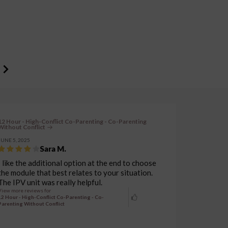
12 Hour - High-Conflict Co-Parenting - Co-Parenting
Without Conflict
JUNE 5, 2025
Sara M.
I like the additional option at the end to choose
the module that best relates to your situation.
The IPV unit was really helpful.
View more reviews for
12 Hour - High-Conflict Co-Parenting - Co-
Parenting Without Conflict